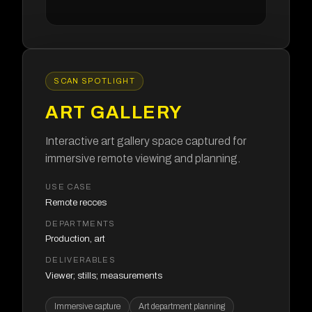
SCAN SPOTLIGHT
ART GALLERY
Interactive art gallery space captured for
immersive remote viewing and planning.
USE CASE
Remote recces
DEPARTMENTS
Production, art
DELIVERABLES
Viewer; stills; measurements
Immersive capture
Art department planning