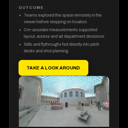
OUTCOME
Teams explored the space remotely in the
viewer before stepping on location.
Cm-accurate measurements supported
layout, access and art department decisions.
Stills and flythroughs fed directly into pitch
decks and shot planning.
TAKE A LOOK AROUND