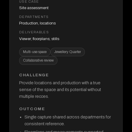
USE CASE
Site assessment
DEPARTMENTS
Production, locations
DELIVERABLES
Viewer; floorplans; stills
Multi-use space
Jewellery Quarter
Collaborative review
CHALLENGE
Provide locations and production with a true
sense of the space and its potential without
multiple recces.
OUTCOME
Single capture shared across departments for
consistent reference.
Floorplans and measurements supported