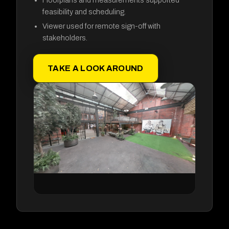
feasibility and scheduling.
Viewer used for remote sign-off with
stakeholders.
TAKE A LOOK AROUND