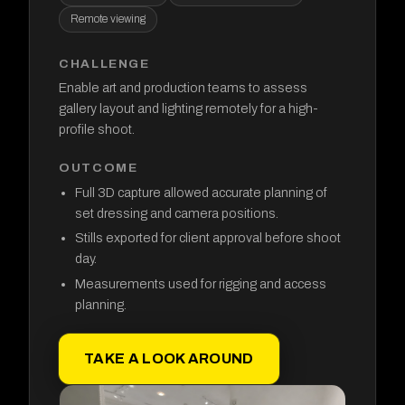
Remote viewing
CHALLENGE
Enable art and production teams to assess
gallery layout and lighting remotely for a high-
profile shoot.
OUTCOME
Full 3D capture allowed accurate planning of
set dressing and camera positions.
Stills exported for client approval before shoot
day.
Measurements used for rigging and access
planning.
TAKE A LOOK AROUND