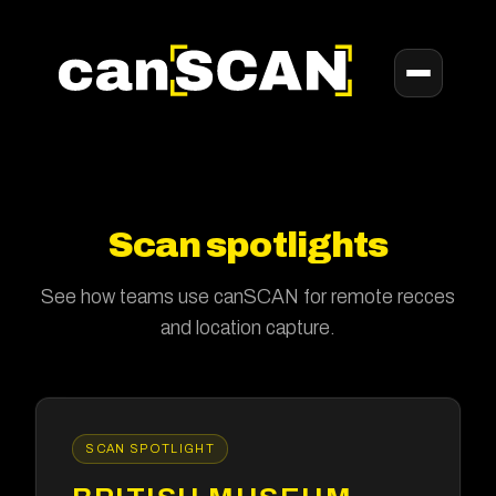
Scan spotlights
See how teams use canSCAN for remote recces
and location capture.
SCAN SPOTLIGHT