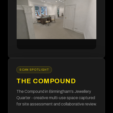
SCAN SPOTLIGHT
THE COMPOUND
The Compound in Birmingham's Jewellery
Quarter - creative multi-use space captured
for site assessment and collaborative review.