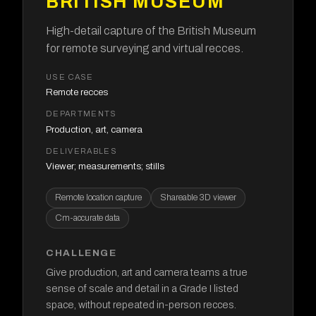
BRITISH MUSEUM
High-detail capture of the British Museum
for remote surveying and virtual recces.
USE CASE
Remote recces
DEPARTMENTS
Production, art, camera
DELIVERABLES
Viewer; measurements; stills
Remote location capture
Shareable 3D viewer
Cm-accurate data
CHALLENGE
Give production, art and camera teams a true
sense of scale and detail in a Grade I listed
space, without repeated in-person recces.